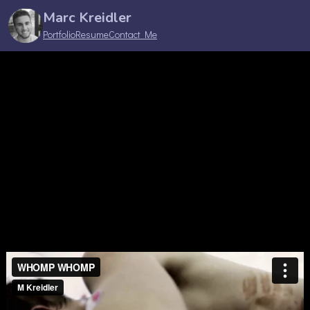
Marc Kreidler
Portfolio
Resume
Contact Me